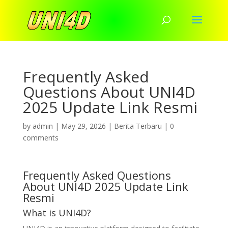
Frequently Asked
Questions About UNI4D
2025 Update Link Resmi
by
admin
|
May 29, 2026
|
Berita Terbaru
|
0
comments
Frequently Asked Questions
About UNI4D 2025 Update Link
Resmi
What is UNI4D?