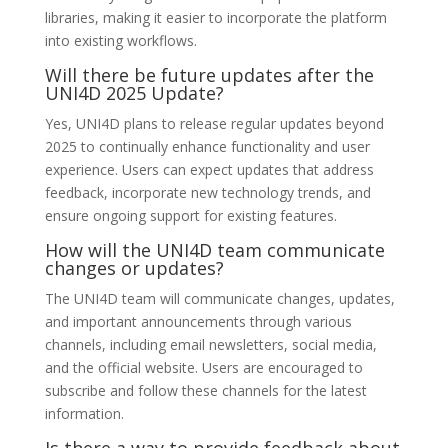
libraries, making it easier to incorporate the platform
into existing workflows.
Will there be future updates after the
UNI4D 2025 Update?
Yes, UNI4D plans to release regular updates beyond
2025 to continually enhance functionality and user
experience. Users can expect updates that address
feedback, incorporate new technology trends, and
ensure ongoing support for existing features.
How will the UNI4D team communicate
changes or updates?
The UNI4D team will communicate changes, updates,
and important announcements through various
channels, including email newsletters, social media,
and the official website. Users are encouraged to
subscribe and follow these channels for the latest
information.