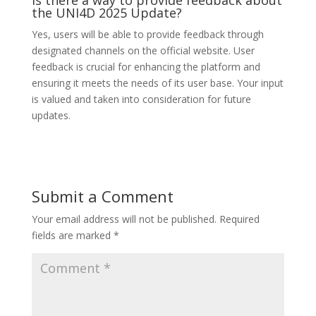
Is there a way to provide feedback about
the UNI4D 2025 Update?
Yes, users will be able to provide feedback through
designated channels on the official website. User
feedback is crucial for enhancing the platform and
ensuring it meets the needs of its user base. Your input
is valued and taken into consideration for future
updates.
Submit a Comment
Your email address will not be published.
Required
fields are marked
*