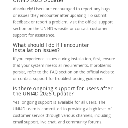
UNI4D 2025 Update?
Absolutely! Users are encouraged to report any bugs
or issues they encounter after updating. To submit
feedback or report a problem, visit the official support
section on the UNI4D website or contact customer
support for assistance.
What should I do if I encounter
installation issues?
If you experience issues during installation, first, ensure
that your system meets all requirements. If problems
persist, refer to the FAQ section on the official website
or contact support for troubleshooting guidance.
Is there ongoing support for users after
the UNI4D 2025 Update?
Yes, ongoing support is available for all users. The
UNI4D team is committed to providing a high level of
customer service through various channels, including
email support, live chat, and community forums.