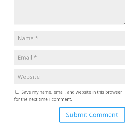
Save my name, email, and website in this browser
for the next time I comment.