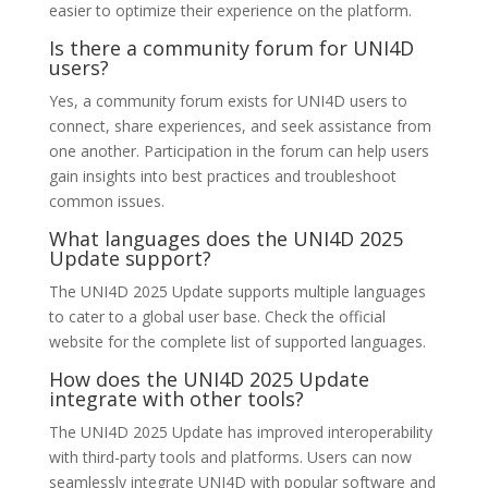
easier to optimize their experience on the platform.
Is there a community forum for UNI4D
users?
Yes, a community forum exists for UNI4D users to
connect, share experiences, and seek assistance from
one another. Participation in the forum can help users
gain insights into best practices and troubleshoot
common issues.
What languages does the UNI4D 2025
Update support?
The UNI4D 2025 Update supports multiple languages
to cater to a global user base. Check the official
website for the complete list of supported languages.
How does the UNI4D 2025 Update
integrate with other tools?
The UNI4D 2025 Update has improved interoperability
with third-party tools and platforms. Users can now
seamlessly integrate UNI4D with popular software and