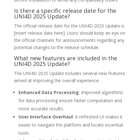
Is there a specific release date for the
UNI4D 2025 Update?
The official release date for the UNI4D 2025 Update is
[insert release date here]. Users should keep an eye on
the official channels for announcements regarding any
potential changes to the release schedule.
What new features are included in the
UNI4D 2025 Update?
The UNI4D 2025 Update includes several new features
aimed at improving the overall experience:
Enhanced Data Processing
: Improved algorithms
for data processing ensure faster computation and
more accurate results.
User Interface Overhaul
: A refreshed UI makes it
easier to navigate the platform and locate essential
tools.