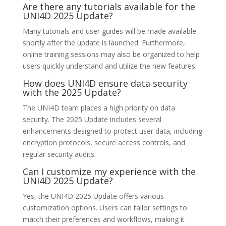
Are there any tutorials available for the
UNI4D 2025 Update?
Many tutorials and user guides will be made available
shortly after the update is launched. Furthermore,
online training sessions may also be organized to help
users quickly understand and utilize the new features.
How does UNI4D ensure data security
with the 2025 Update?
The UNI4D team places a high priority on data
security. The 2025 Update includes several
enhancements designed to protect user data, including
encryption protocols, secure access controls, and
regular security audits.
Can I customize my experience with the
UNI4D 2025 Update?
Yes, the UNI4D 2025 Update offers various
customization options. Users can tailor settings to
match their preferences and workflows, making it