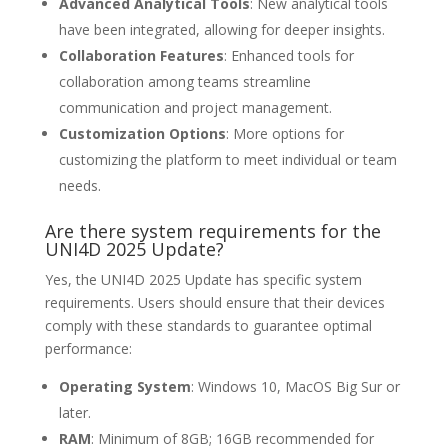
Advanced Analytical Tools
: New analytical tools
have been integrated, allowing for deeper insights.
Collaboration Features
: Enhanced tools for
collaboration among teams streamline
communication and project management.
Customization Options
: More options for
customizing the platform to meet individual or team
needs.
Are there system requirements for the
UNI4D 2025 Update?
Yes, the UNI4D 2025 Update has specific system
requirements. Users should ensure that their devices
comply with these standards to guarantee optimal
performance:
Operating System
: Windows 10, MacOS Big Sur or
later.
RAM
: Minimum of 8GB; 16GB recommended for