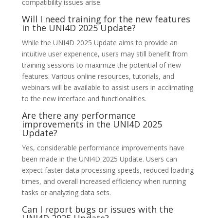
compatibility issues arise.
Will I need training for the new features
in the UNI4D 2025 Update?
While the UNI4D 2025 Update aims to provide an
intuitive user experience, users may still benefit from
training sessions to maximize the potential of new
features. Various online resources, tutorials, and
webinars will be available to assist users in acclimating
to the new interface and functionalities.
Are there any performance
improvements in the UNI4D 2025
Update?
Yes, considerable performance improvements have
been made in the UNI4D 2025 Update. Users can
expect faster data processing speeds, reduced loading
times, and overall increased efficiency when running
tasks or analyzing data sets.
Can I report bugs or issues with the