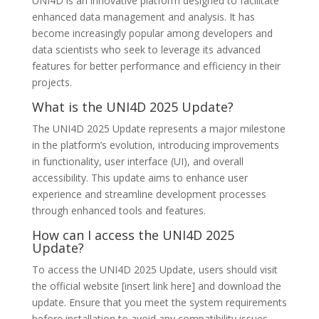
UNI4D is an innovative platform designed to facilitate
enhanced data management and analysis. It has
become increasingly popular among developers and
data scientists who seek to leverage its advanced
features for better performance and efficiency in their
projects.
What is the UNI4D 2025 Update?
The UNI4D 2025 Update represents a major milestone
in the platform’s evolution, introducing improvements
in functionality, user interface (UI), and overall
accessibility. This update aims to enhance user
experience and streamline development processes
through enhanced tools and features.
How can I access the UNI4D 2025
Update?
To access the UNI4D 2025 Update, users should visit
the official website [insert link here] and download the
update. Ensure that you meet the system requirements
before installation to avoid any compatibility issues.