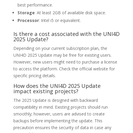
best performance.
Storage
: At least 2GB of available disk space.
Processor
: Intel i5 or equivalent.
Is there a cost associated with the UNI4D
2025 Update?
Depending on your current subscription plan, the
UNI4D 2025 Update may be free for existing users.
However, new users might need to purchase a license
to access the platform. Check the official website for
specific pricing details.
How does the UNI4D 2025 Update
impact existing projects?
The 2025 Update is designed with backward
compatibility in mind. Existing projects should run
smoothly; however, users are advised to create
backups before implementing the update. This
precaution ensures the security of data in case any