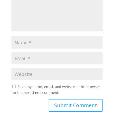
Save my name, email, and website in this browser
for the next time I comment.