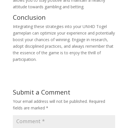
allows you to stay positive and maintain a healthy
attitude towards gambling and betting.
Conclusion
Integrating these strategies into your UNI4D Togel
gameplan can optimize your experience and potentially
boost your chances of winning. Engage in research,
adopt disciplined practices, and always remember that
the essence of the game is to enjoy the thrill of
participation.
Submit a Comment
Your email address will not be published.
Required
fields are marked
*