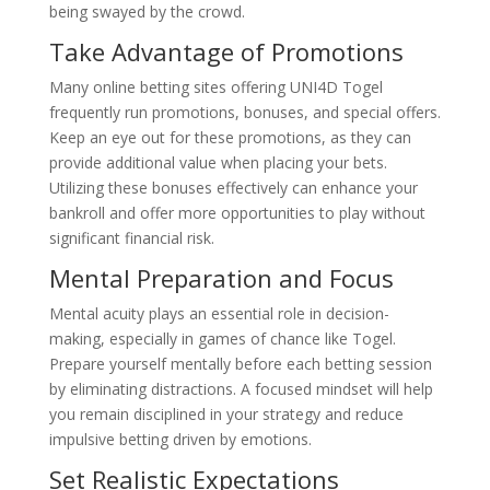
being swayed by the crowd.
Take Advantage of Promotions
Many online betting sites offering UNI4D Togel
frequently run promotions, bonuses, and special offers.
Keep an eye out for these promotions, as they can
provide additional value when placing your bets.
Utilizing these bonuses effectively can enhance your
bankroll and offer more opportunities to play without
significant financial risk.
Mental Preparation and Focus
Mental acuity plays an essential role in decision-
making, especially in games of chance like Togel.
Prepare yourself mentally before each betting session
by eliminating distractions. A focused mindset will help
you remain disciplined in your strategy and reduce
impulsive betting driven by emotions.
Set Realistic Expectations