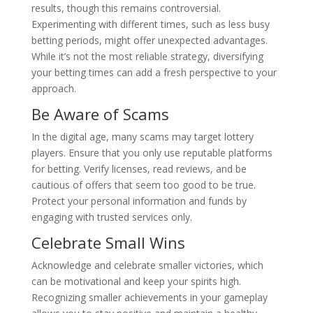
results, though this remains controversial.
Experimenting with different times, such as less busy
betting periods, might offer unexpected advantages.
While it’s not the most reliable strategy, diversifying
your betting times can add a fresh perspective to your
approach.
Be Aware of Scams
In the digital age, many scams may target lottery
players. Ensure that you only use reputable platforms
for betting. Verify licenses, read reviews, and be
cautious of offers that seem too good to be true.
Protect your personal information and funds by
engaging with trusted services only.
Celebrate Small Wins
Acknowledge and celebrate smaller victories, which
can be motivational and keep your spirits high.
Recognizing smaller achievements in your gameplay