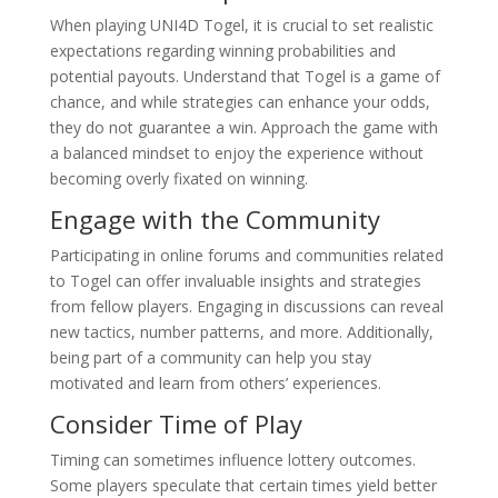
When playing UNI4D Togel, it is crucial to set realistic
expectations regarding winning probabilities and
potential payouts. Understand that Togel is a game of
chance, and while strategies can enhance your odds,
they do not guarantee a win. Approach the game with
a balanced mindset to enjoy the experience without
becoming overly fixated on winning.
Engage with the Community
Participating in online forums and communities related
to Togel can offer invaluable insights and strategies
from fellow players. Engaging in discussions can reveal
new tactics, number patterns, and more. Additionally,
being part of a community can help you stay
motivated and learn from others’ experiences.
Consider Time of Play
Timing can sometimes influence lottery outcomes.
Some players speculate that certain times yield better