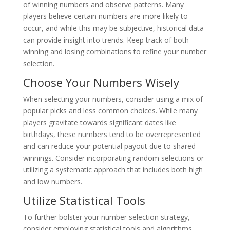
of winning numbers and observe patterns. Many
players believe certain numbers are more likely to
occur, and while this may be subjective, historical data
can provide insight into trends. Keep track of both
winning and losing combinations to refine your number
selection.
Choose Your Numbers Wisely
When selecting your numbers, consider using a mix of
popular picks and less common choices. While many
players gravitate towards significant dates like
birthdays, these numbers tend to be overrepresented
and can reduce your potential payout due to shared
winnings. Consider incorporating random selections or
utilizing a systematic approach that includes both high
and low numbers.
Utilize Statistical Tools
To further bolster your number selection strategy,
consider employing statistical tools and algorithms.