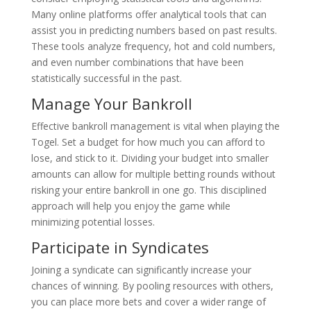
Many online platforms offer analytical tools that can
assist you in predicting numbers based on past results.
These tools analyze frequency, hot and cold numbers,
and even number combinations that have been
statistically successful in the past.
Manage Your Bankroll
Effective bankroll management is vital when playing the
Togel. Set a budget for how much you can afford to
lose, and stick to it. Dividing your budget into smaller
amounts can allow for multiple betting rounds without
risking your entire bankroll in one go. This disciplined
approach will help you enjoy the game while
minimizing potential losses.
Participate in Syndicates
Joining a syndicate can significantly increase your
chances of winning. By pooling resources with others,
you can place more bets and cover a wider range of