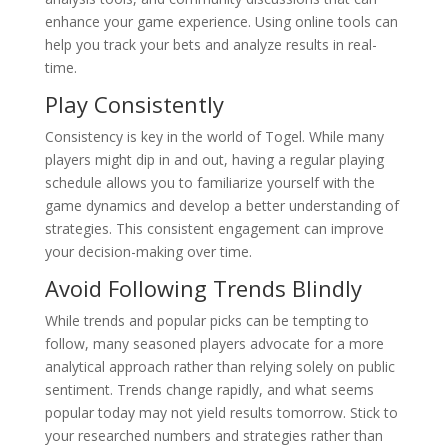
enhance your game experience. Using online tools can
help you track your bets and analyze results in real-
time.
Play Consistently
Consistency is key in the world of Togel. While many
players might dip in and out, having a regular playing
schedule allows you to familiarize yourself with the
game dynamics and develop a better understanding of
strategies. This consistent engagement can improve
your decision-making over time.
Avoid Following Trends Blindly
While trends and popular picks can be tempting to
follow, many seasoned players advocate for a more
analytical approach rather than relying solely on public
sentiment. Trends change rapidly, and what seems
popular today may not yield results tomorrow. Stick to
your researched numbers and strategies rather than