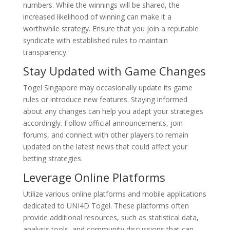
numbers. While the winnings will be shared, the
increased likelihood of winning can make it a
worthwhile strategy. Ensure that you join a reputable
syndicate with established rules to maintain
transparency.
Stay Updated with Game Changes
Togel Singapore may occasionally update its game
rules or introduce new features. Staying informed
about any changes can help you adapt your strategies
accordingly. Follow official announcements, join
forums, and connect with other players to remain
updated on the latest news that could affect your
betting strategies.
Leverage Online Platforms
Utilize various online platforms and mobile applications
dedicated to UNI4D Togel. These platforms often
provide additional resources, such as statistical data,
analysis tools, and community discussions that can