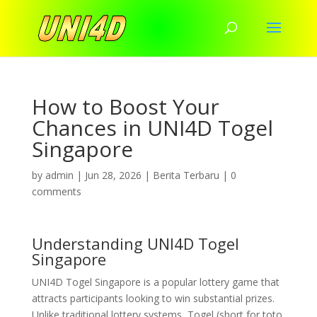
How to Boost Your
Chances in UNI4D Togel
Singapore
by
admin
|
Jun 28, 2026
|
Berita Terbaru
|
0
comments
Understanding UNI4D Togel
Singapore
UNI4D Togel Singapore is a popular lottery game that
attracts participants looking to win substantial prizes.
Unlike traditional lottery systems, Togel (short for toto