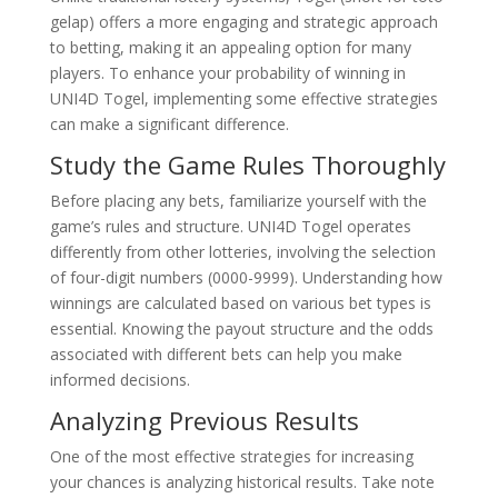
gelap) offers a more engaging and strategic approach
to betting, making it an appealing option for many
players. To enhance your probability of winning in
UNI4D Togel, implementing some effective strategies
can make a significant difference.
Study the Game Rules Thoroughly
Before placing any bets, familiarize yourself with the
game’s rules and structure. UNI4D Togel operates
differently from other lotteries, involving the selection
of four-digit numbers (0000-9999). Understanding how
winnings are calculated based on various bet types is
essential. Knowing the payout structure and the odds
associated with different bets can help you make
informed decisions.
Analyzing Previous Results
One of the most effective strategies for increasing
your chances is analyzing historical results. Take note