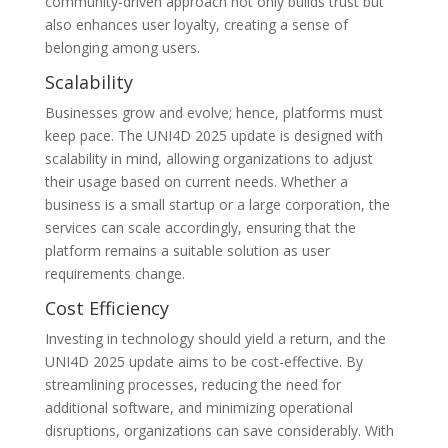
community-driven approach not only builds trust but
also enhances user loyalty, creating a sense of
belonging among users.
Scalability
Businesses grow and evolve; hence, platforms must
keep pace. The UNI4D 2025 update is designed with
scalability in mind, allowing organizations to adjust
their usage based on current needs. Whether a
business is a small startup or a large corporation, the
services can scale accordingly, ensuring that the
platform remains a suitable solution as user
requirements change.
Cost Efficiency
Investing in technology should yield a return, and the
UNI4D 2025 update aims to be cost-effective. By
streamlining processes, reducing the need for
additional software, and minimizing operational
disruptions, organizations can save considerably. With