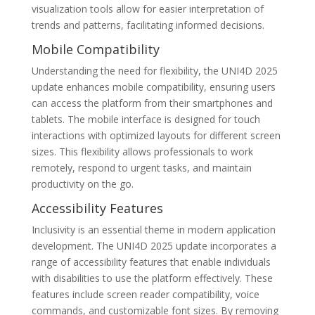
visualization tools allow for easier interpretation of
trends and patterns, facilitating informed decisions.
Mobile Compatibility
Understanding the need for flexibility, the UNI4D 2025
update enhances mobile compatibility, ensuring users
can access the platform from their smartphones and
tablets. The mobile interface is designed for touch
interactions with optimized layouts for different screen
sizes. This flexibility allows professionals to work
remotely, respond to urgent tasks, and maintain
productivity on the go.
Accessibility Features
Inclusivity is an essential theme in modern application
development. The UNI4D 2025 update incorporates a
range of accessibility features that enable individuals
with disabilities to use the platform effectively. These
features include screen reader compatibility, voice
commands, and customizable font sizes. By removing