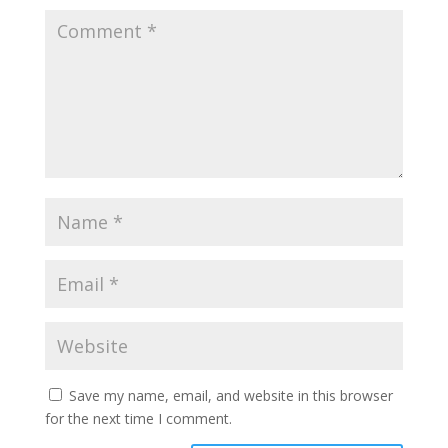
Save my name, email, and website in this browser
for the next time I comment.