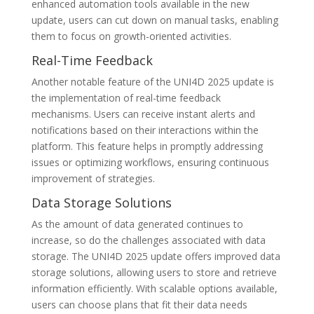
enhanced automation tools available in the new
update, users can cut down on manual tasks, enabling
them to focus on growth-oriented activities.
Real-Time Feedback
Another notable feature of the UNI4D 2025 update is
the implementation of real-time feedback
mechanisms. Users can receive instant alerts and
notifications based on their interactions within the
platform. This feature helps in promptly addressing
issues or optimizing workflows, ensuring continuous
improvement of strategies.
Data Storage Solutions
As the amount of data generated continues to
increase, so do the challenges associated with data
storage. The UNI4D 2025 update offers improved data
storage solutions, allowing users to store and retrieve
information efficiently. With scalable options available,
users can choose plans that fit their data needs