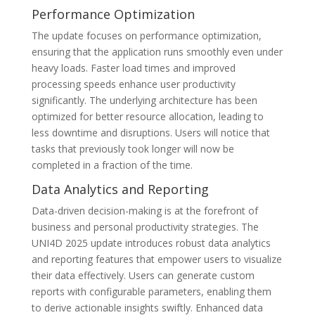
Performance Optimization
The update focuses on performance optimization,
ensuring that the application runs smoothly even under
heavy loads. Faster load times and improved
processing speeds enhance user productivity
significantly. The underlying architecture has been
optimized for better resource allocation, leading to
less downtime and disruptions. Users will notice that
tasks that previously took longer will now be
completed in a fraction of the time.
Data Analytics and Reporting
Data-driven decision-making is at the forefront of
business and personal productivity strategies. The
UNI4D 2025 update introduces robust data analytics
and reporting features that empower users to visualize
their data effectively. Users can generate custom
reports with configurable parameters, enabling them
to derive actionable insights swiftly. Enhanced data