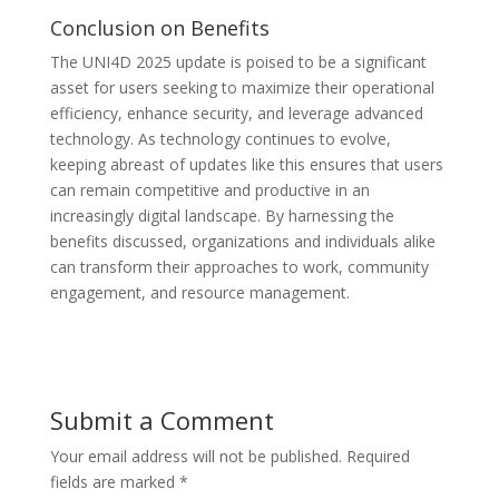
Conclusion on Benefits
The UNI4D 2025 update is poised to be a significant
asset for users seeking to maximize their operational
efficiency, enhance security, and leverage advanced
technology. As technology continues to evolve,
keeping abreast of updates like this ensures that users
can remain competitive and productive in an
increasingly digital landscape. By harnessing the
benefits discussed, organizations and individuals alike
can transform their approaches to work, community
engagement, and resource management.
Submit a Comment
Your email address will not be published.
Required
fields are marked
*