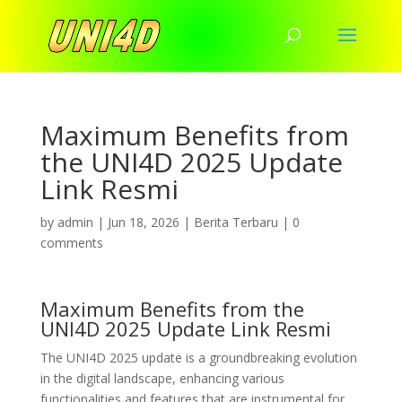
Maximum Benefits from
the UNI4D 2025 Update
Link Resmi
by
admin
|
Jun 18, 2026
|
Berita Terbaru
|
0
comments
Maximum Benefits from the
UNI4D 2025 Update Link Resmi
The UNI4D 2025 update is a groundbreaking evolution
in the digital landscape, enhancing various
functionalities and features that are instrumental for