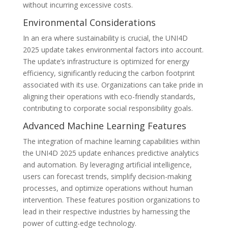
without incurring excessive costs.
Environmental Considerations
In an era where sustainability is crucial, the UNI4D
2025 update takes environmental factors into account.
The update’s infrastructure is optimized for energy
efficiency, significantly reducing the carbon footprint
associated with its use. Organizations can take pride in
aligning their operations with eco-friendly standards,
contributing to corporate social responsibility goals.
Advanced Machine Learning Features
The integration of machine learning capabilities within
the UNI4D 2025 update enhances predictive analytics
and automation. By leveraging artificial intelligence,
users can forecast trends, simplify decision-making
processes, and optimize operations without human
intervention. These features position organizations to
lead in their respective industries by harnessing the
power of cutting-edge technology.