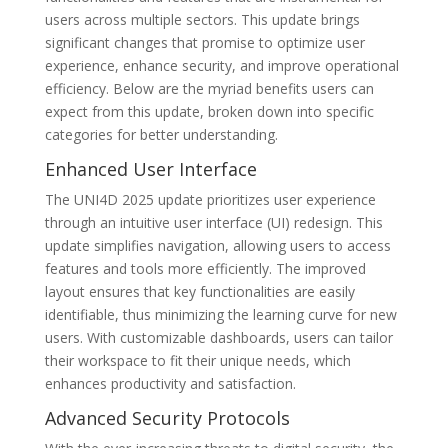
users across multiple sectors. This update brings
significant changes that promise to optimize user
experience, enhance security, and improve operational
efficiency. Below are the myriad benefits users can
expect from this update, broken down into specific
categories for better understanding.
Enhanced User Interface
The UNI4D 2025 update prioritizes user experience
through an intuitive user interface (UI) redesign. This
update simplifies navigation, allowing users to access
features and tools more efficiently. The improved
layout ensures that key functionalities are easily
identifiable, thus minimizing the learning curve for new
users. With customizable dashboards, users can tailor
their workspace to fit their unique needs, which
enhances productivity and satisfaction.
Advanced Security Protocols