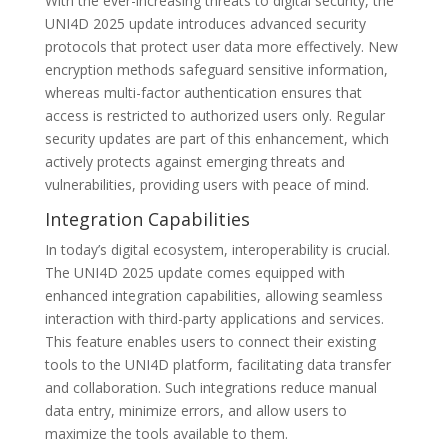
With the ever-increasing threats to digital security, the
UNI4D 2025 update introduces advanced security
protocols that protect user data more effectively. New
encryption methods safeguard sensitive information,
whereas multi-factor authentication ensures that
access is restricted to authorized users only. Regular
security updates are part of this enhancement, which
actively protects against emerging threats and
vulnerabilities, providing users with peace of mind.
Integration Capabilities
In today’s digital ecosystem, interoperability is crucial.
The UNI4D 2025 update comes equipped with
enhanced integration capabilities, allowing seamless
interaction with third-party applications and services.
This feature enables users to connect their existing
tools to the UNI4D platform, facilitating data transfer
and collaboration. Such integrations reduce manual
data entry, minimize errors, and allow users to
maximize the tools available to them.