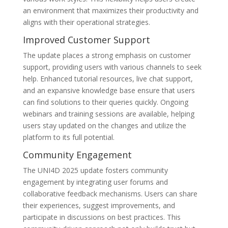
an environment that maximizes their productivity and
aligns with their operational strategies.
Improved Customer Support
The update places a strong emphasis on customer
support, providing users with various channels to seek
help. Enhanced tutorial resources, live chat support,
and an expansive knowledge base ensure that users
can find solutions to their queries quickly. Ongoing
webinars and training sessions are available, helping
users stay updated on the changes and utilize the
platform to its full potential.
Community Engagement
The UNI4D 2025 update fosters community
engagement by integrating user forums and
collaborative feedback mechanisms. Users can share
their experiences, suggest improvements, and
participate in discussions on best practices. This