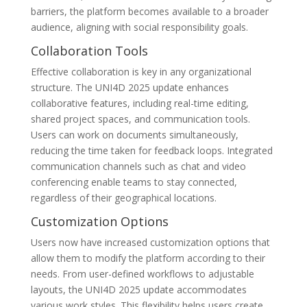
barriers, the platform becomes available to a broader
audience, aligning with social responsibility goals.
Collaboration Tools
Effective collaboration is key in any organizational
structure. The UNI4D 2025 update enhances
collaborative features, including real-time editing,
shared project spaces, and communication tools.
Users can work on documents simultaneously,
reducing the time taken for feedback loops. Integrated
communication channels such as chat and video
conferencing enable teams to stay connected,
regardless of their geographical locations.
Customization Options
Users now have increased customization options that
allow them to modify the platform according to their
needs. From user-defined workflows to adjustable
layouts, the UNI4D 2025 update accommodates
various work styles. This flexibility helps users create