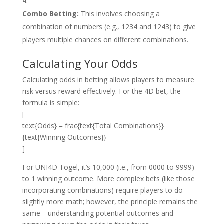
Combo Betting:
This involves choosing a
combination of numbers (e.g., 1234 and 1243) to give
players multiple chances on different combinations.
Calculating Your Odds
Calculating odds in betting allows players to measure
risk versus reward effectively. For the 4D bet, the
formula is simple:
[
text{Odds} = frac{text{Total Combinations}}
{text{Winning Outcomes}}
]
For UNI4D Togel, it’s 10,000 (i.e., from 0000 to 9999)
to 1 winning outcome. More complex bets (like those
incorporating combinations) require players to do
slightly more math; however, the principle remains the
same—understanding potential outcomes and