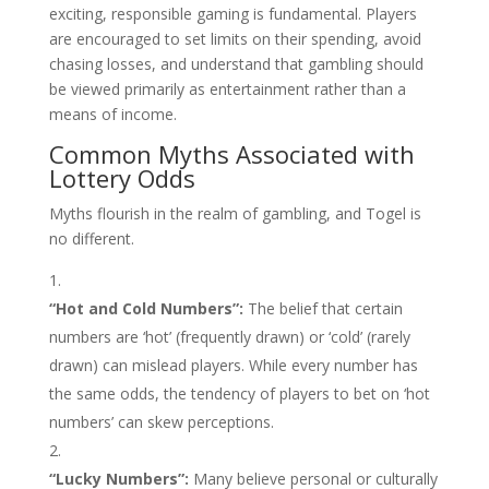
exciting, responsible gaming is fundamental. Players
are encouraged to set limits on their spending, avoid
chasing losses, and understand that gambling should
be viewed primarily as entertainment rather than a
means of income.
Common Myths Associated with
Lottery Odds
Myths flourish in the realm of gambling, and Togel is
no different.
“Hot and Cold Numbers”:
The belief that certain
numbers are ‘hot’ (frequently drawn) or ‘cold’ (rarely
drawn) can mislead players. While every number has
the same odds, the tendency of players to bet on ‘hot
numbers’ can skew perceptions.
“Lucky Numbers”:
Many believe personal or culturally