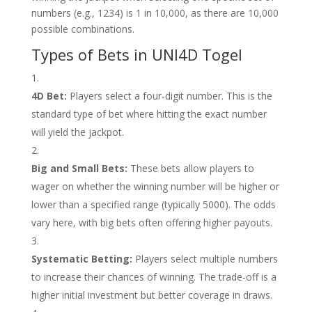
numbers (e.g., 1234) is 1 in 10,000, as there are 10,000
possible combinations.
Types of Bets in UNI4D Togel
4D Bet:
Players select a four-digit number. This is the
standard type of bet where hitting the exact number
will yield the jackpot.
Big and Small Bets:
These bets allow players to
wager on whether the winning number will be higher or
lower than a specified range (typically 5000). The odds
vary here, with big bets often offering higher payouts.
Systematic Betting:
Players select multiple numbers
to increase their chances of winning. The trade-off is a
higher initial investment but better coverage in draws.