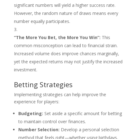
significant numbers will yield a higher success rate.
However, the random nature of draws means every
number equally participates.
“The More You Bet, the More You Win”:
This
common misconception can lead to financial strain.
Increased volume does improve chances marginally,
yet the expected returns may not justify the increased
investment.
Betting Strategies
Implementing strategies can help improve the
experience for players:
Budgeting:
Set aside a specific amount for betting
to maintain control over finances.
Number Selection:
Develop a personal selection
method that feels right—whether using birthdays,