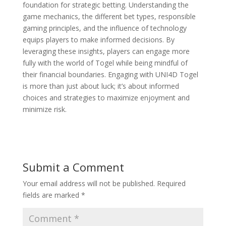
foundation for strategic betting. Understanding the
game mechanics, the different bet types, responsible
gaming principles, and the influence of technology
equips players to make informed decisions. By
leveraging these insights, players can engage more
fully with the world of Togel while being mindful of
their financial boundaries. Engaging with UNI4D Togel
is more than just about luck; it’s about informed
choices and strategies to maximize enjoyment and
minimize risk.
Submit a Comment
Your email address will not be published.
Required
fields are marked
*