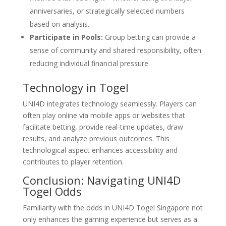
anniversaries, or strategically selected numbers
based on analysis.
Participate in Pools:
Group betting can provide a
sense of community and shared responsibility, often
reducing individual financial pressure.
Technology in Togel
UNI4D integrates technology seamlessly. Players can
often play online via mobile apps or websites that
facilitate betting, provide real-time updates, draw
results, and analyze previous outcomes. This
technological aspect enhances accessibility and
contributes to player retention.
Conclusion: Navigating UNI4D
Togel Odds
Familiarity with the odds in UNI4D Togel Singapore not
only enhances the gaming experience but serves as a