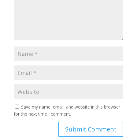
Save my name, email, and website in this browser
for the next time I comment.