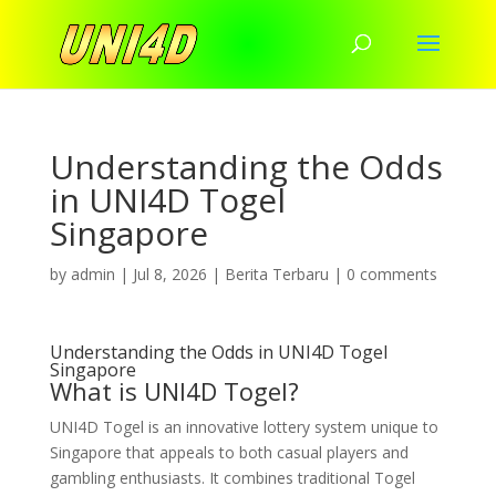
Understanding the Odds
in UNI4D Togel
Singapore
by
admin
|
Jul 8, 2026
|
Berita Terbaru
|
0 comments
Understanding the Odds in UNI4D Togel
Singapore
What is UNI4D Togel?
UNI4D Togel is an innovative lottery system unique to
Singapore that appeals to both casual players and
gambling enthusiasts. It combines traditional Togel