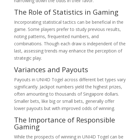
narrowing down the odds in their favor.
The Role of Statistics in Gaming
Incorporating statistical tactics can be beneficial in the
game. Some players prefer to study previous results,
noting patterns, frequented numbers, and
combinations. Though each draw is independent of the
last, assessing trends may enhance the perception of
strategic play.
Variances and Payouts
Payouts in UNI4D Togel across different bet types vary
significantly. Jackpot numbers yield the highest prizes,
often amounting to thousands of Singapore dollars.
Smaller bets, like big or small bets, generally offer
lower payouts but with improved odds of winning.
The Importance of Responsible
Gaming
While the prospects of winning in UNI4D Togel can be