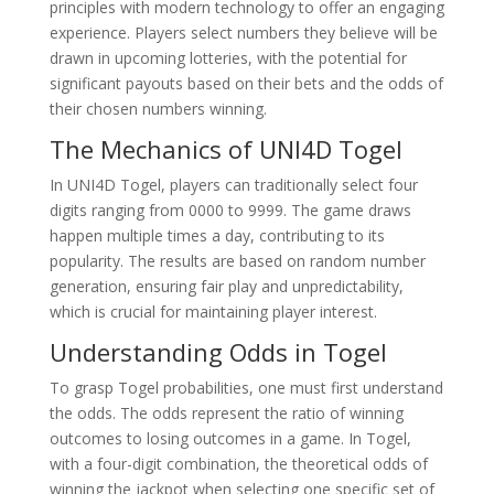
principles with modern technology to offer an engaging
experience. Players select numbers they believe will be
drawn in upcoming lotteries, with the potential for
significant payouts based on their bets and the odds of
their chosen numbers winning.
The Mechanics of UNI4D Togel
In UNI4D Togel, players can traditionally select four
digits ranging from 0000 to 9999. The game draws
happen multiple times a day, contributing to its
popularity. The results are based on random number
generation, ensuring fair play and unpredictability,
which is crucial for maintaining player interest.
Understanding Odds in Togel
To grasp Togel probabilities, one must first understand
the odds. The odds represent the ratio of winning
outcomes to losing outcomes in a game. In Togel,
with a four-digit combination, the theoretical odds of
winning the jackpot when selecting one specific set of