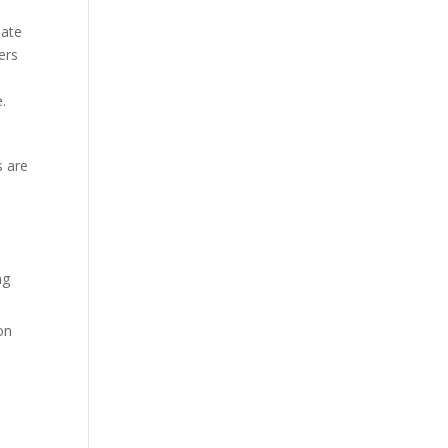
pate
ers
.
s are
ng
on