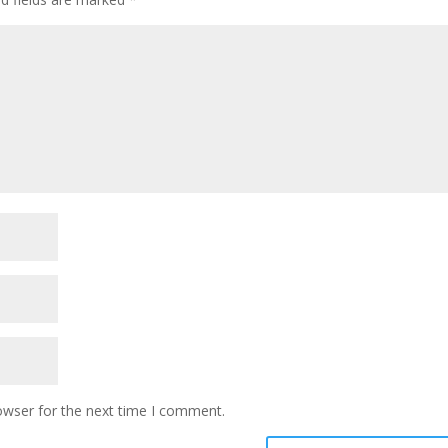
owser for the next time I comment.