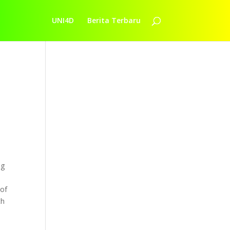
UNI4D
Berita Terbaru
ng
 of
th