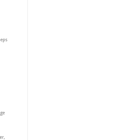
eeps
age
er,