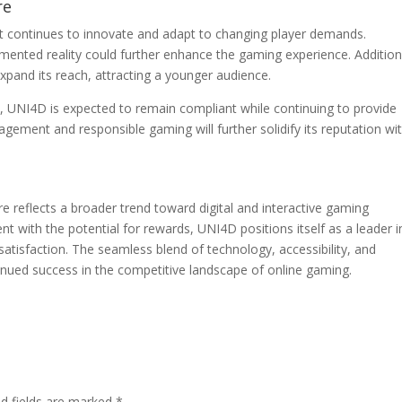
re
it continues to innovate and adapt to changing player demands.
ugmented reality could further enhance the gaming experience. Addition
xpand its reach, attracting a younger audience.
, UNI4D is expected to remain compliant while continuing to provide
gement and responsible gaming will further solidify its reputation wi
 reflects a broader trend toward digital and interactive gaming
ent with the potential for rewards, UNI4D positions itself as a leader i
atisfaction. The seamless blend of technology, accessibility, and
ued success in the competitive landscape of online gaming.
ed fields are marked
*