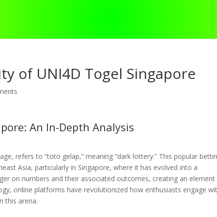
ity of UNI4D Togel Singapore
ments
pore: An In-Depth Analysis
ge, refers to “toto gelap,” meaning “dark lottery.” This popular betti
st Asia, particularly in Singapore, where it has evolved into a
ager on numbers and their associated outcomes, creating an element
ology, online platforms have revolutionized how enthusiasts engage wi
n this arena.