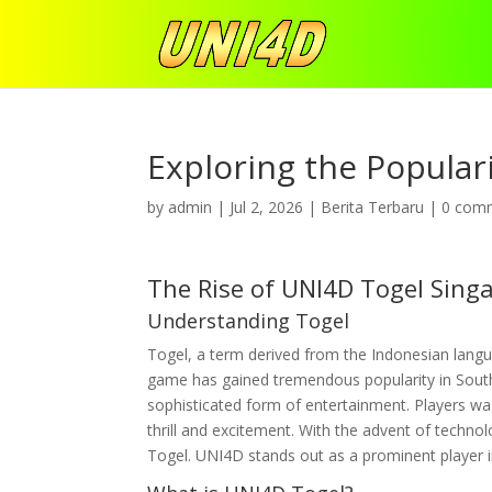
Exploring the Popular
by
admin
|
Jul 2, 2026
|
Berita Terbaru
|
0 com
The Rise of UNI4D Togel Singa
Understanding Togel
Togel, a term derived from the Indonesian langua
game has gained tremendous popularity in Southea
sophisticated form of entertainment. Players w
thrill and excitement. With the advent of techn
Togel. UNI4D stands out as a prominent player i