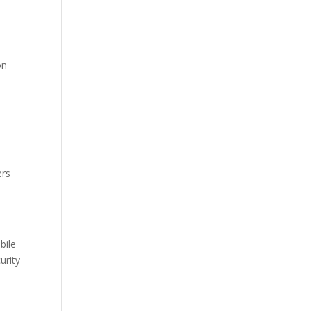
on
ers
bile
urity