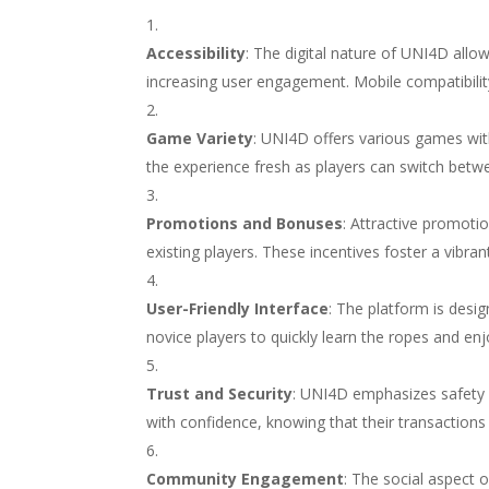
Accessibility
: The digital nature of UNI4D allow
increasing user engagement. Mobile compatibili
Game Variety
: UNI4D offers various games with
the experience fresh as players can switch betwe
Promotions and Bonuses
: Attractive promoti
existing players. These incentives foster a vibr
User-Friendly Interface
: The platform is desig
novice players to quickly learn the ropes and e
Trust and Security
: UNI4D emphasizes safety 
with confidence, knowing that their transactions
Community Engagement
: The social aspect 