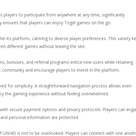
s players to participate from anywhere at any time, significantly
ty ensures that players can enjoy Togel games on the go.
in its platform, catering to diverse player preferences. This variety k
en different games without leaving the site.
ons, bonuses, and referral programs entice new users while retaining
ant community and encourage players to invest in the platform.
ned for simplicity. A straightforward navigation process allows even
njoy the gaming experience without feeling overwhelmed.
with secure payment options and privacy protocols. Players can eng
 and personal information are protected.
of UNI4D is not to be overlooked. Players can connect with one anoth