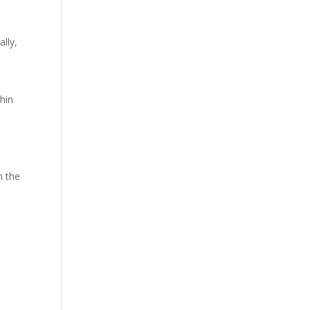
ally,
thin
n the