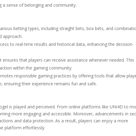
ing a sense of belonging and community.
arious betting types, including straight bets, box bets, and combinati
ed approach.
cess to real-time results and historical data, enhancing the decision-
 ensures that players can receive assistance whenever needed. This
isfaction within the gaming community.
motes responsible gaming practices by offering tools that allow play
e, ensuring their experience remains fun and safe.
gel is played and perceived. From online platforms like UNI4D to mo
gaming more engaging and accessible. Moreover, advancements in sec
ctions and data protection. As a result, players can enjoy a more
 platform effortlessly.