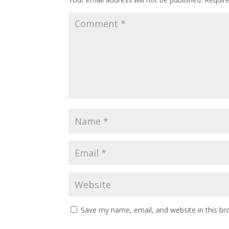
Save my name, email, and website in this br