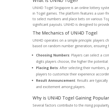
What is UNI4D Togel?
UNI4D Togel Singapore is an online lottery syste
in Togel games. The platform features a user-frie
to select numbers and place bets on various Toge
significant payouts. UNI4D is designed to provid
The Mechanics of UNI4D Togel
UNI4D operates on a simple principle: players c
based on random number generation, ensuring f
Choosing Numbers
: Players can select a c
digits players choose, the higher the potential 
Placing Bets
: After selecting their numbers,
players to customize their experience accordin
Result Announcement
: Results are typical
and excitement among players.
Why is UNI4D Togel Gaining Popular
Several factors contribute to the rising popular