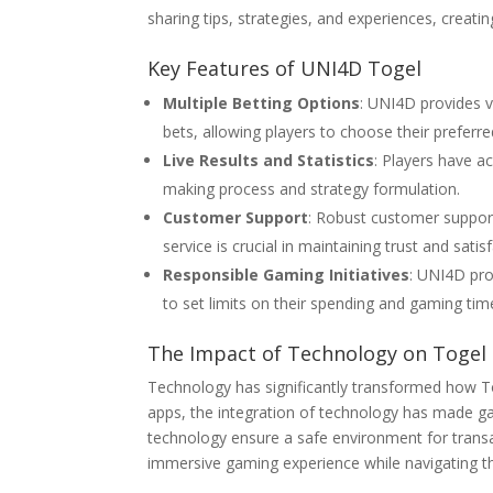
sharing tips, strategies, and experiences, creat
Key Features of UNI4D Togel
Multiple Betting Options
: UNI4D provides v
bets, allowing players to choose their preferr
Live Results and Statistics
: Players have ac
making process and strategy formulation.
Customer Support
: Robust customer support
service is crucial in maintaining trust and sat
Responsible Gaming Initiatives
: UNI4D pro
to set limits on their spending and gaming tim
The Impact of Technology on Togel
Technology has significantly transformed how To
apps, the integration of technology has made 
technology ensure a safe environment for transa
immersive gaming experience while navigating the