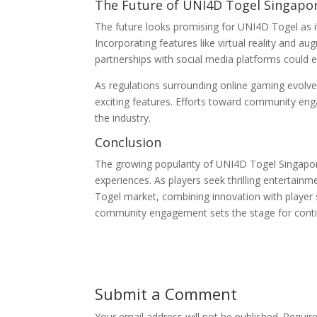
The Future of UNI4D Togel Singapo
The future looks promising for UNI4D Togel as 
Incorporating features like virtual reality and a
partnerships with social media platforms could e
As regulations surrounding online gaming evolve
exciting features. Efforts toward community enga
the industry.
Conclusion
The growing popularity of UNI4D Togel Singapore
experiences. As players seek thrilling entertainm
Togel market, combining innovation with player s
community engagement sets the stage for contin
Submit a Comment
Your email address will not be published.
Requir