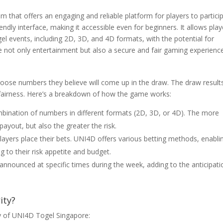
m that offers an engaging and reliable platform for players to partici
ndly interface, making it accessible even for beginners. It allows play
l events, including 2D, 3D, and 4D formats, with the potential for
e not only entertainment but also a secure and fair gaming experience
hoose numbers they believe will come up in the draw. The draw result
airness. Here’s a breakdown of how the game works:
ombination of numbers in different formats (2D, 3D, or 4D). The more
payout, but also the greater the risk.
 players place their bets. UNI4D offers various betting methods, enabli
g to their risk appetite and budget.
ly announced at specific times during the week, adding to the anticipati
ity?
ity of UNI4D Togel Singapore: