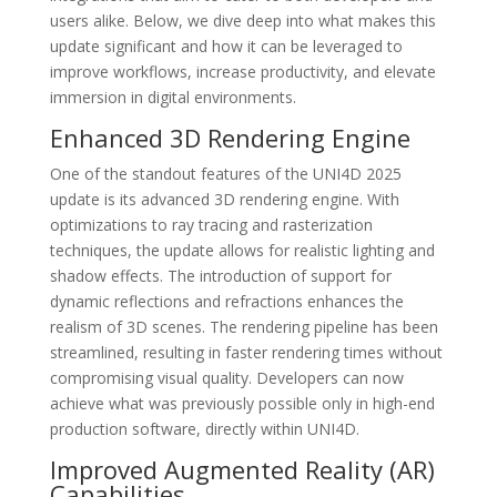
users alike. Below, we dive deep into what makes this
update significant and how it can be leveraged to
improve workflows, increase productivity, and elevate
immersion in digital environments.
Enhanced 3D Rendering Engine
One of the standout features of the UNI4D 2025
update is its advanced 3D rendering engine. With
optimizations to ray tracing and rasterization
techniques, the update allows for realistic lighting and
shadow effects. The introduction of support for
dynamic reflections and refractions enhances the
realism of 3D scenes. The rendering pipeline has been
streamlined, resulting in faster rendering times without
compromising visual quality. Developers can now
achieve what was previously possible only in high-end
production software, directly within UNI4D.
Improved Augmented Reality (AR)
Capabilities