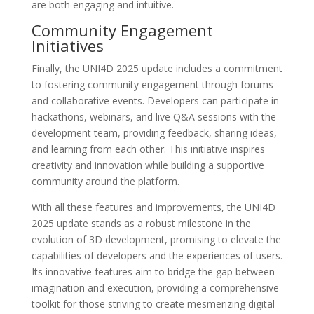
are both engaging and intuitive.
Community Engagement
Initiatives
Finally, the UNI4D 2025 update includes a commitment
to fostering community engagement through forums
and collaborative events. Developers can participate in
hackathons, webinars, and live Q&A sessions with the
development team, providing feedback, sharing ideas,
and learning from each other. This initiative inspires
creativity and innovation while building a supportive
community around the platform.
With all these features and improvements, the UNI4D
2025 update stands as a robust milestone in the
evolution of 3D development, promising to elevate the
capabilities of developers and the experiences of users.
Its innovative features aim to bridge the gap between
imagination and execution, providing a comprehensive
toolkit for those striving to create mesmerizing digital