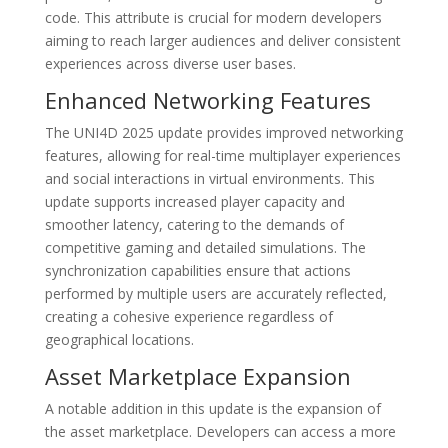
code. This attribute is crucial for modern developers
aiming to reach larger audiences and deliver consistent
experiences across diverse user bases.
Enhanced Networking Features
The UNI4D 2025 update provides improved networking
features, allowing for real-time multiplayer experiences
and social interactions in virtual environments. This
update supports increased player capacity and
smoother latency, catering to the demands of
competitive gaming and detailed simulations. The
synchronization capabilities ensure that actions
performed by multiple users are accurately reflected,
creating a cohesive experience regardless of
geographical locations.
Asset Marketplace Expansion
A notable addition in this update is the expansion of
the asset marketplace. Developers can access a more