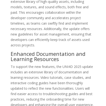
extensive library of high-quality assets, including
models, textures, and sound effects, both free and
paid. This encourages collaboration within the
developer community and accelerates project
timelines, as teams can swiftly find and implement
necessary resources. Additionally, the update offers
new guidelines for asset management, ensuring that
developers can efficiently keep track of assets used
across projects.
Enhanced Documentation and
Learning Resources
To support the new features, the UNI4D 2025 update
includes an extensive library of documentation and
learning resources. Video tutorials, case studies, and
interactive coding guides have been thoroughly
updated to reflect the new functionalities. Users will
find easier access to troubleshooting guides and best
practices, reducing the onboarding time for new
developers and enhancing the overall user experience.