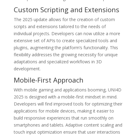
Custom Scripting and Extensions
The 2025 update allows for the creation of custom
scripts and extensions tailored to the needs of
individual projects. Developers can now utilize a more
extensive set of APIs to create specialized tools and
plugins, augmenting the platform’s functionality. This
flexibility addresses the growing necessity for unique
adaptations and specialized workflows in 3D
development.
Mobile-First Approach
With mobile gaming and applications booming, UNI4D
2025 is designed with a mobile-first mindset in mind.
Developers will find improved tools for optimizing their
applications for mobile devices, making it easier to
build responsive experiences that run smoothly on
smartphones and tablets. Adaptive content scaling and
touch input optimization ensure that user interactions