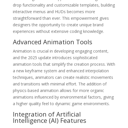
drop functionality and customizable templates, building
interactive menus and HUDs becomes more
straightforward than ever. This empowerment gives
designers the opportunity to create unique brand
experiences without extensive coding knowledge.
Advanced Animation Tools
Animation is crucial in developing engaging content,
and the 2025 update introduces sophisticated
animation tools that simplify the creation process. With
a new keyframe system and enhanced interpolation
techniques, animators can create realistic movements
and transitions with minimal effort. The addition of
physics-based animation allows for more organic
animations influenced by environmental factors, giving
a higher quality feel to dynamic game environments.
Integration of Artificial
Intelligence (AI) Features