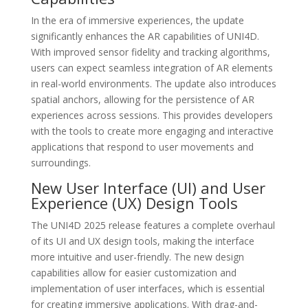
In the era of immersive experiences, the update
significantly enhances the AR capabilities of UNI4D.
With improved sensor fidelity and tracking algorithms,
users can expect seamless integration of AR elements
in real-world environments. The update also introduces
spatial anchors, allowing for the persistence of AR
experiences across sessions. This provides developers
with the tools to create more engaging and interactive
applications that respond to user movements and
surroundings.
New User Interface (UI) and User
Experience (UX) Design Tools
The UNI4D 2025 release features a complete overhaul
of its UI and UX design tools, making the interface
more intuitive and user-friendly. The new design
capabilities allow for easier customization and
implementation of user interfaces, which is essential
for creating immersive applications. With drag-and-