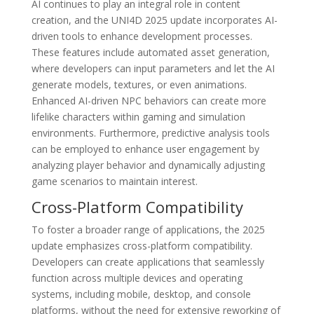
AI continues to play an integral role in content
creation, and the UNI4D 2025 update incorporates AI-
driven tools to enhance development processes.
These features include automated asset generation,
where developers can input parameters and let the AI
generate models, textures, or even animations.
Enhanced AI-driven NPC behaviors can create more
lifelike characters within gaming and simulation
environments. Furthermore, predictive analysis tools
can be employed to enhance user engagement by
analyzing player behavior and dynamically adjusting
game scenarios to maintain interest.
Cross-Platform Compatibility
To foster a broader range of applications, the 2025
update emphasizes cross-platform compatibility.
Developers can create applications that seamlessly
function across multiple devices and operating
systems, including mobile, desktop, and console
platforms, without the need for extensive reworking of