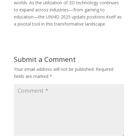
worlds. As the utilization of 3D technology continues
to expand across industries—from gaming to
education—the UNI4D 2025 update positions itself as
a pivotal tool in this transformative landscape.
Submit a Comment
Your email address will not be published.
Required
fields are marked
*