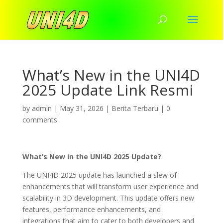
What’s New in the UNI4D
2025 Update Link Resmi
by
admin
|
May 31, 2026
|
Berita Terbaru
|
0
comments
What’s New in the UNI4D 2025 Update?
The UNI4D 2025 update has launched a slew of
enhancements that will transform user experience and
scalability in 3D development. This update offers new
features, performance enhancements, and
integrations that aim to cater to both developers and